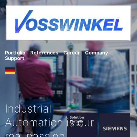
Portfolio
References
Career
Company
Support
Industrial
Automation is our
real passion