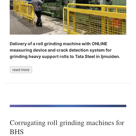
Delivery of a roll grinding machine with ONLINE
measuring device and crack detection system for
grinding heavy support rolls to Tata Steel in Ijmuiden.
read more
Corrugating roll grinding machines for
BHS