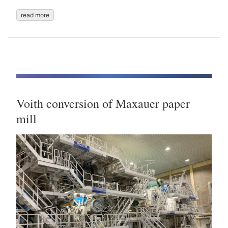
read more
Voith conversion of Maxauer paper
mill