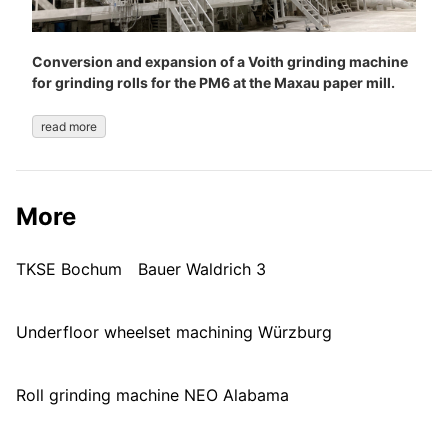
Conversion and expansion of a Voith grinding machine
for grinding rolls for the PM6 at the Maxau paper mill.
read more
More
TKSE Bochum
Bauer Waldrich 3
Underfloor wheelset machining Würzburg
Roll grinding machine NEO Alabama