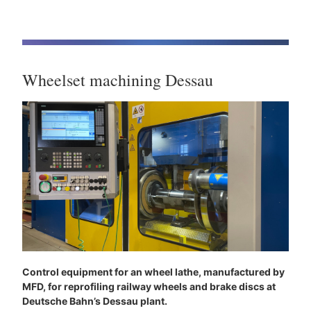
Wheelset machining Dessau
Control equipment for an wheel lathe, manufactured by
MFD, for reprofiling railway wheels and brake discs at
Deutsche Bahn’s Dessau plant.