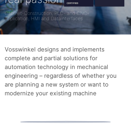
Cabinet-Construction, PLC- and CNC-
Application, HMI and Datainterfaces
Vosswinkel designs and implements
complete and partial solutions for
automation technology in mechanical
engineering – regardless of whether you
are planning a new system or want to
modernize your existing machine