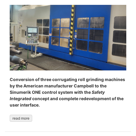
Conversion of three corrugating roll grinding machines
by the American manufacturer Campbell to the
Sinumerik ONE control system with the
Safety
Integrated
concept and complete redevelopment of the
user interface.
read more