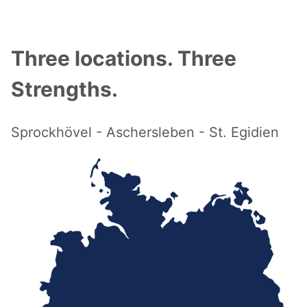
Three locations. Three
Strengths.
Sprockhövel - Aschersleben - St. Egidien