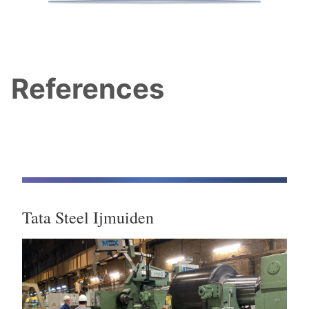
References
Tata Steel Ijmuiden