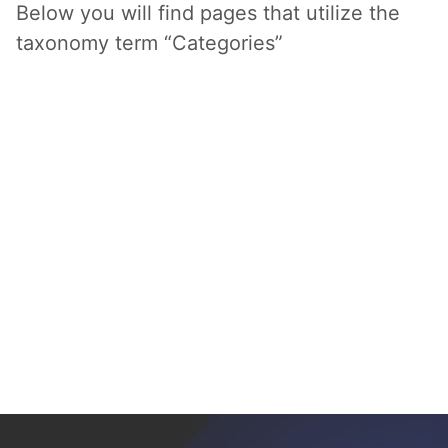
Below you will find pages that utilize the
taxonomy term “Categories”