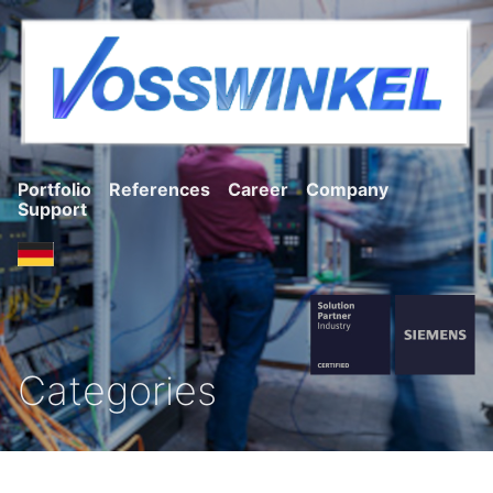
Portfolio
References
Career
Company
Support
Categories