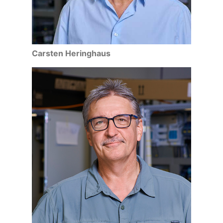
Carsten Heringhaus