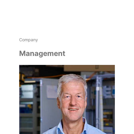
Company
Management