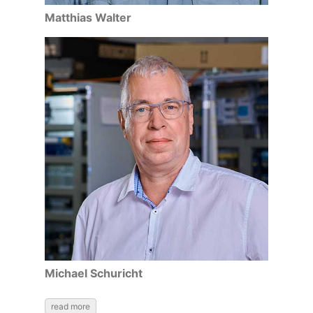
Matthias Walter
Michael Schuricht
read more