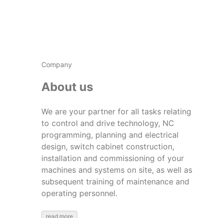
Company
About us
We are your partner for all tasks relating
to control and drive technology, NC
programming, planning and electrical
design, switch cabinet construction,
installation and commissioning of your
machines and systems on site, as well as
subsequent training of maintenance and
operating personnel.
read more