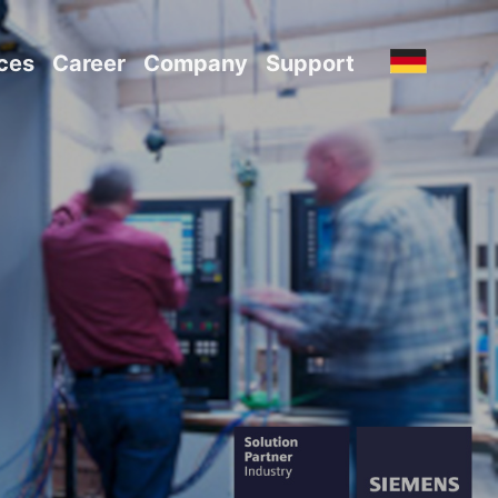
ces
Career
Company
Support