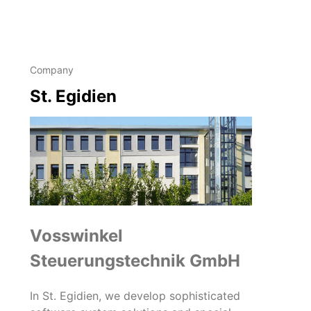
Company
St. Egidien
Vosswinkel
Steuerungstechnik GmbH
In St. Egidien, we develop sophisticated