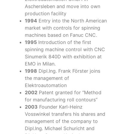
Aschersleben and move into own
production facility
1994
Entry into the North American
market with controls for spinning
machines based on Fanuc CNC.
1995
Introduction of the first
spinning machine control with CNC
Sinumerik 840D with exhibition at
EMO in Milan.
1998
Dipl.Ing. Frank Förster joins
the management of
Elektroautomation
2002
Patent granted for “Method
for manufacturing roll contours”
2003
Founder Karl-Heinz
Vosswinkel transfers his shares and
management of the company to
Dipl.Ing. Michael Schuricht and