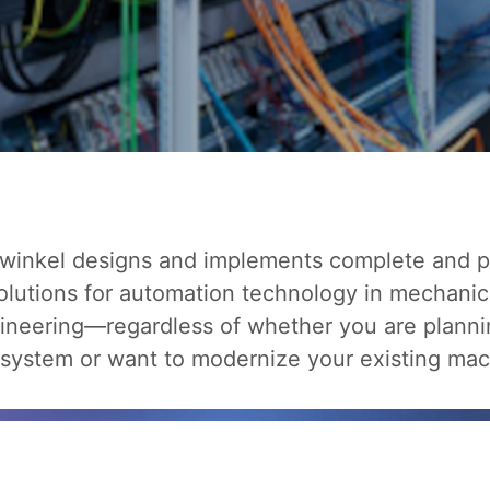
winkel designs and implements complete and pa
olutions for automation technology in mechanic
ineering—regardless of whether you are planni
system or want to modernize your existing mac