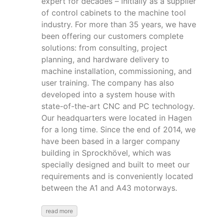
expert for decades – initially as a supplier
of control cabinets to the machine tool
industry. For more than 35 years, we have
been offering our customers complete
solutions: from consulting, project
planning, and hardware delivery to
machine installation, commissioning, and
user training. The company has also
developed into a system house with
state-of-the-art CNC and PC technology.
Our headquarters were located in Hagen
for a long time. Since the end of 2014, we
have been based in a larger company
building in Sprockhövel, which was
specially designed and built to meet our
requirements and is conveniently located
between the A1 and A43 motorways.
read more