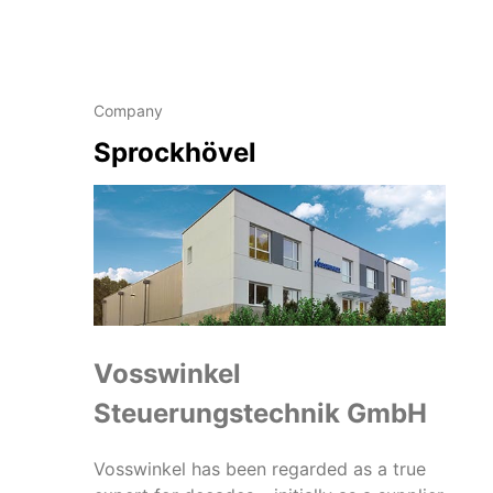
Company
Sprockhövel
Vosswinkel
Steuerungstechnik GmbH
Vosswinkel has been regarded as a true