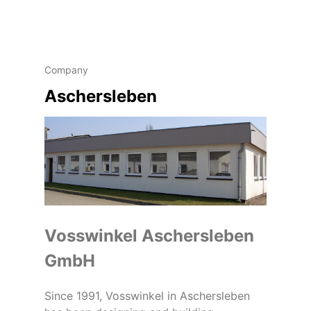
Company
Aschersleben
Vosswinkel Aschersleben
GmbH
Since 1991, Vosswinkel in Aschersleben