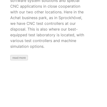
software system solutions and special
CNC applications in close cooperation
with our two other locations. Here in the
Achat business park, as in Sprockhövel,
we have CNC test controllers at our
disposal. This is also where our best-
equipped test laboratory is located, with
various test controllers and machine
simulation options.
read more