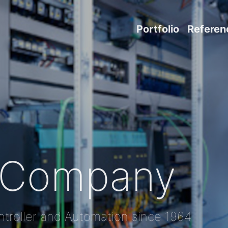
Portfolio
Referen
Company
troller and Automation since 1964