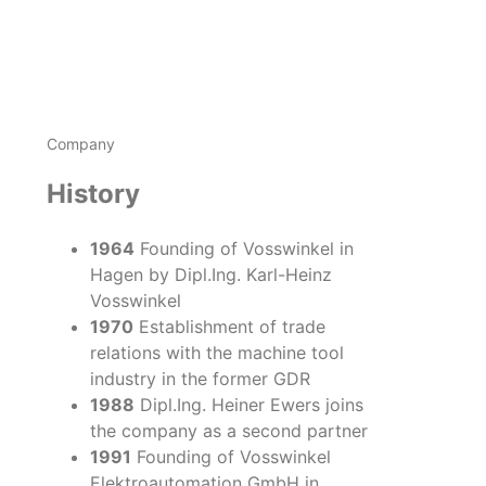
Company
History
1964
Founding of Vosswinkel in
Hagen by Dipl.Ing. Karl-Heinz
Vosswinkel
1970
Establishment of trade
relations with the machine tool
industry in the former GDR
1988
Dipl.Ing. Heiner Ewers joins
the company as a second partner
1991
Founding of Vosswinkel
Elektroautomation GmbH in