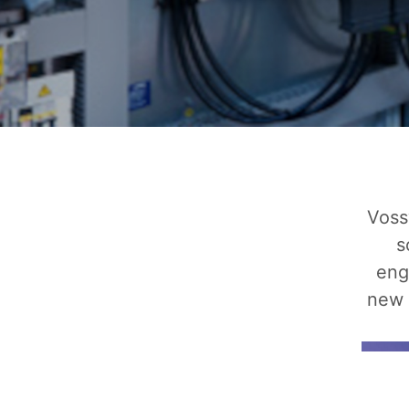
Voss
s
eng
new 