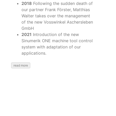
2018
Following the sudden death of
our partner Frank Förster, Matthias
Walter takes over the management
of the new Vosswinkel Aschersleben
GmbH
2021
Introduction of the new
Sinumerik ONE machine tool control
system with adaptation of our
applications.
read more