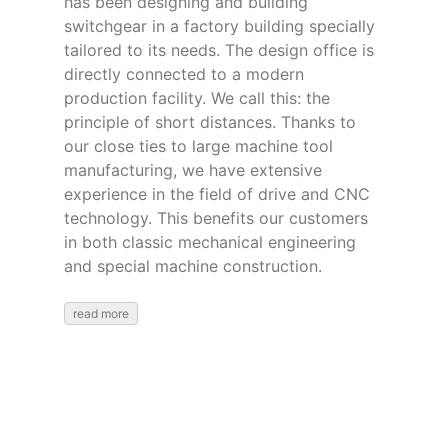
has been designing and building
switchgear in a factory building specially
tailored to its needs. The design office is
directly connected to a modern
production facility. We call this: the
principle of short distances. Thanks to
our close ties to large machine tool
manufacturing, we have extensive
experience in the field of drive and CNC
technology. This benefits our customers
in both classic mechanical engineering
and special machine construction.
read more