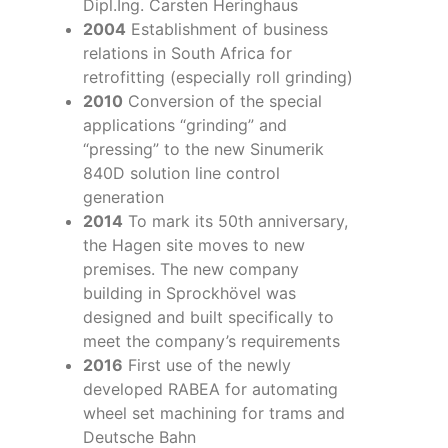
Dipl.Ing. Carsten Heringhaus
2004
Establishment of business
relations in South Africa for
retrofitting (especially roll grinding)
2010
Conversion of the special
applications “grinding” and
“pressing” to the new Sinumerik
840D solution line control
generation
2014
To mark its 50th anniversary,
the Hagen site moves to new
premises. The new company
building in Sprockhövel was
designed and built specifically to
meet the company’s requirements
2016
First use of the newly
developed RABEA for automating
wheel set machining for trams and
Deutsche Bahn