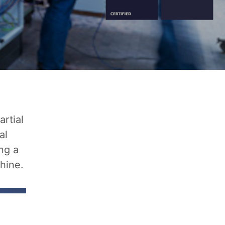
rtial
al
ng a
hine.