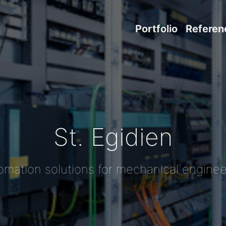
Portfolio
Referen
St. Egidien
omation solutions for mechanical enginee