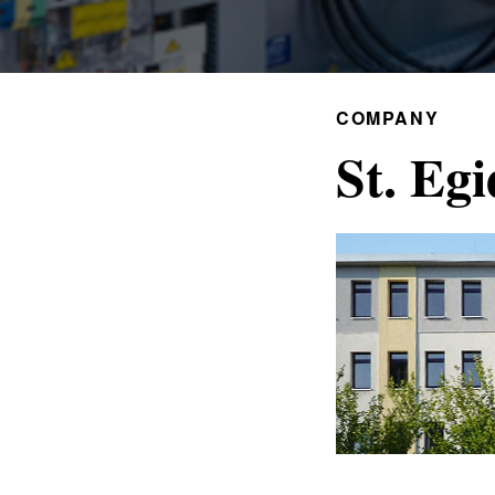
COMPANY
St. Egi