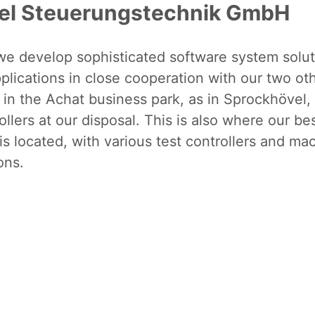
el Steuerungstechnik GmbH
 we develop sophisticated software system solu
lications in close cooperation with our two ot
 in the Achat business park, as in Sprockhövel
llers at our disposal. This is also where our b
 is located, with various test controllers and ma
ons.