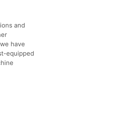
tions and
her
, we have
est-equipped
chine