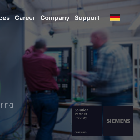
ces
Career
Company
Support
ring