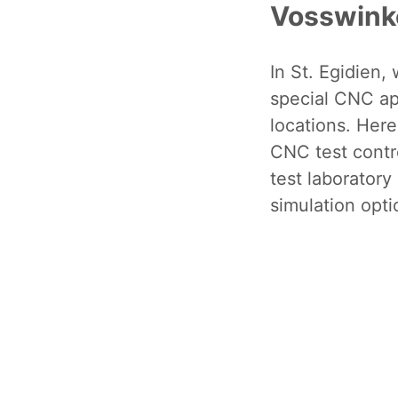
Vosswink
In St. Egidien,
special CNC app
locations. Here
CNC test contro
test laboratory
simulation opti