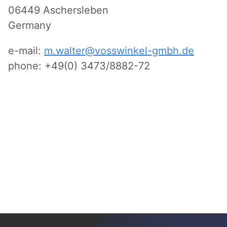
06449 Aschersleben
Germany
e-mail:
m.walter@vosswinkel-gmbh.de
phone: +49(0) 3473/8882-72