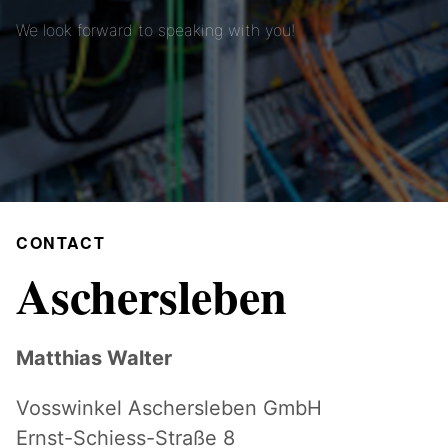
We look forward to speaking with you!
CONTACT
Aschersleben
Matthias Walter
Vosswinkel Aschersleben GmbH
Ernst-Schiess-Straße 8