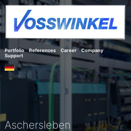
Portfolio
References
Career
Company
Support
Aschersleben