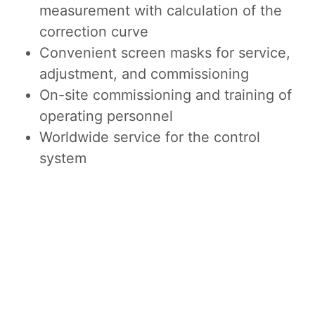
measurement with calculation of the
correction curve
Convenient screen masks for service,
adjustment, and commissioning
On-site commissioning and training of
operating personnel
Worldwide service for the control
system