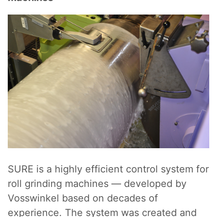
SURE is a highly efficient control system for
roll grinding machines — developed by
Vosswinkel based on decades of
experience. The system was created and