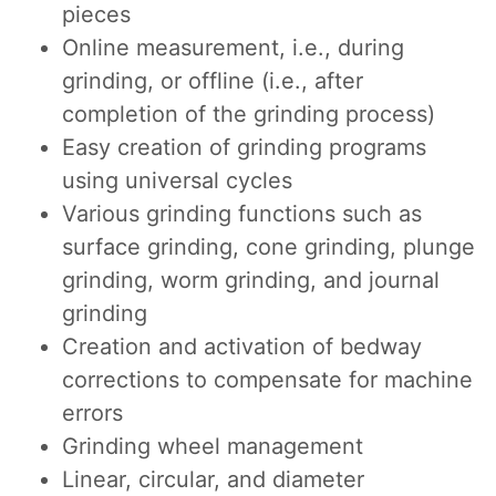
pieces
Online measurement, i.e., during
grinding, or offline (i.e., after
completion of the grinding process)
Easy creation of grinding programs
using universal cycles
Various grinding functions such as
surface grinding, cone grinding, plunge
grinding, worm grinding, and journal
grinding
Creation and activation of bedway
corrections to compensate for machine
errors
Grinding wheel management
Linear, circular, and diameter