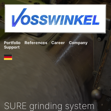
Portfolio
References
Career
Company
Support
SURE grinding system