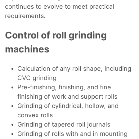
continues to evolve to meet practical
requirements.
Control of roll grinding
machines
Calculation of any roll shape, including
CVC grinding
Pre-finishing, finishing, and fine
finishing of work and support rolls
Grinding of cylindrical, hollow, and
convex rolls
Grinding of tapered roll journals
Grinding of rolls with and in mounting