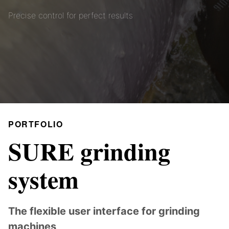
Precise control for perfect results
PORTFOLIO
SURE grinding
system
The flexible user interface for grinding
machines