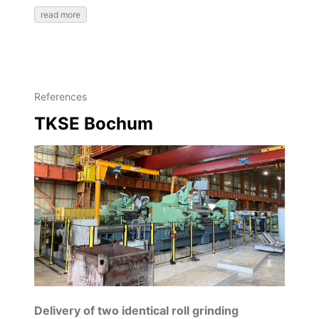
read more
References
TKSE Bochum
Delivery of two identical roll grinding