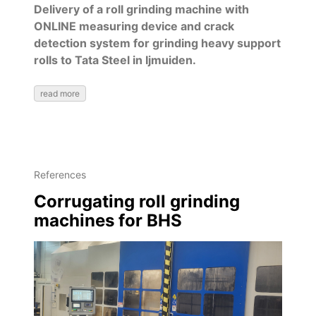
Delivery of a roll grinding machine with
ONLINE measuring device and crack
detection system for grinding heavy support
rolls to Tata Steel in Ijmuiden.
read more
References
Corrugating roll grinding
machines for BHS