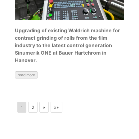
Upgrading of existing Waldrich machine for
contract grinding of rolls from the film
industry to the latest control generation
Sinumerik ONE at Bauer Hartchrom in
Hanover.
read more
1
2
»
»»