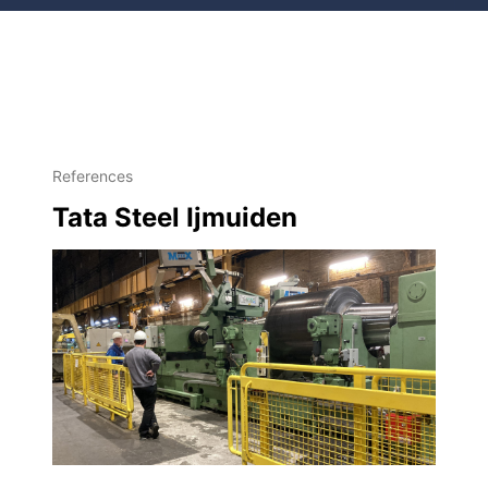
References
Tata Steel Ijmuiden