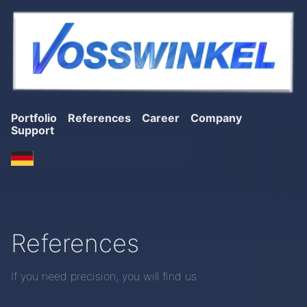
Portfolio
References
Career
Company
Support
References
If you need precision, you will find us