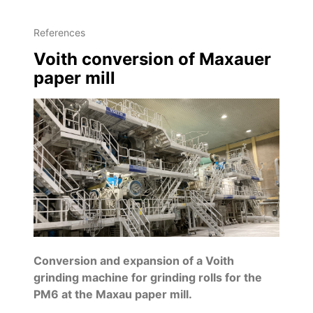
References
Voith conversion of Maxauer
paper mill
Conversion and expansion of a Voith
grinding machine for grinding rolls for the
PM6 at the Maxau paper mill.