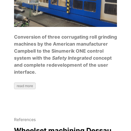
Conversion of three corrugating roll grinding
machines by the American manufacturer
Campbell to the Sinumerik ONE control
system with the
Safety Integrated
concept
and complete redevelopment of the user
interface.
read more
References
Wheelset machining Dessau