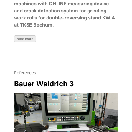
machines with ONLINE measuring device
and crack detection system for grinding
work rolls for double-reversing stand KW 4
at TKSE Bochum.
read more
References
Bauer Waldrich 3