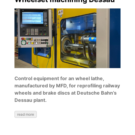
Control equipment for an wheel lathe,
manufactured by MFD, for reprofiling railway
wheels and brake discs at Deutsche Bahn’s
Dessau plant.
read more