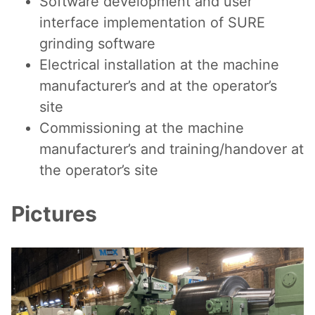
Software development and user
interface implementation of SURE
grinding software
Electrical installation at the machine
manufacturer’s and at the operator’s
site
Commissioning at the machine
manufacturer’s and training/handover at
the operator’s site
Pictures