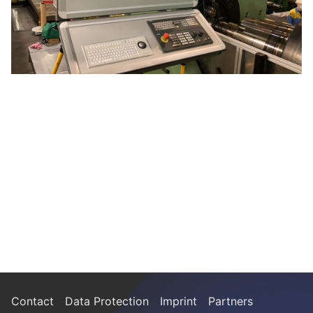
Contact
Data Protection
Imprint
Partners