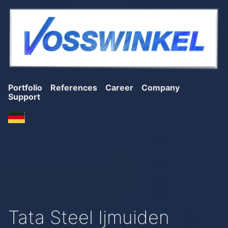
Portfolio
References
Career
Company
Support
Tata Steel Ijmuiden