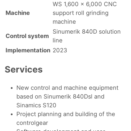
WS 1,600 x 6,000 CNC
Machine
support roll grinding
machine
Sinumerik 840D solution
Control system
line
Implementation
2023
Services
New control and machine equipment
based on Sinumerik 840Dsl and
Sinamics S120
Project planning and building of the
controlgear