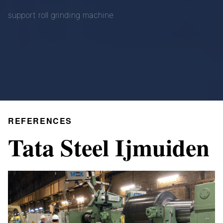
support roll grinding machine
REFERENCES
Tata Steel Ijmuiden