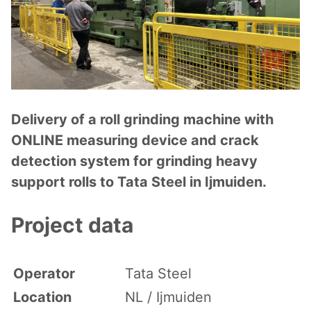
Delivery of a roll grinding machine with
ONLINE measuring device and crack
detection system for grinding heavy
support rolls to Tata Steel in Ijmuiden.
Project data
Operator
Tata Steel
Location
NL / Ijmuiden