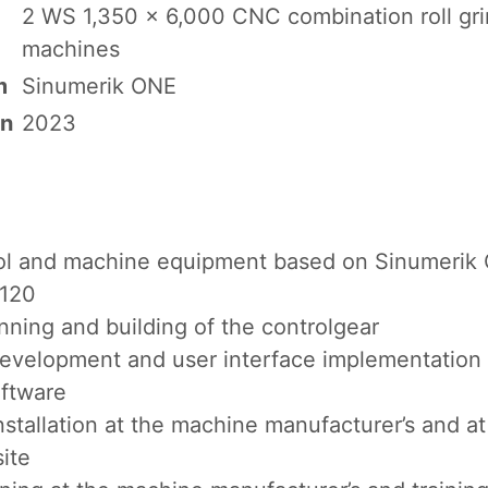
2 WS 1,350 x 6,000 CNC combination roll gr
machines
m
Sinumerik ONE
on
2023
ol and machine equipment based on Sinumerik
S120
nning and building of the controlgear
evelopment and user interface implementation
oftware
installation at the machine manufacturer’s and at
site