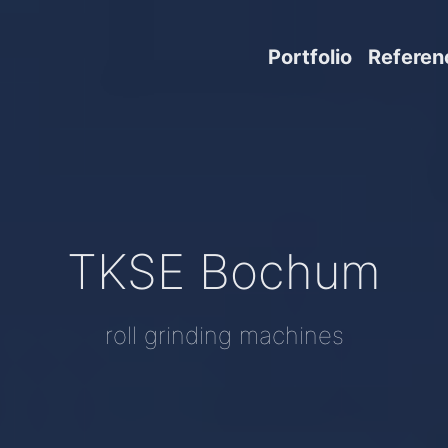
Portfolio
Referen
TKSE Bochum
roll grinding machines