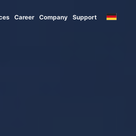
ces
Career
Company
Support