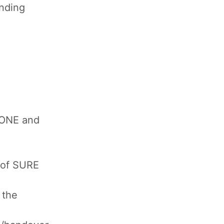
inding
 ONE and
 of SURE
 the