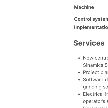
Machine
Control syste
Implementati
Services
New contr
Sinamics 
Project pla
Software d
grinding s
Electrical 
operator’s 