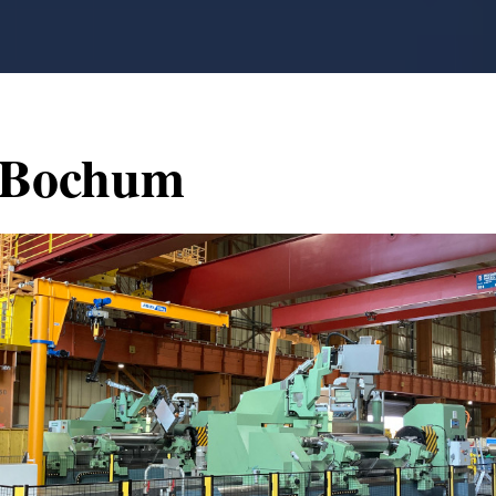
Bochum