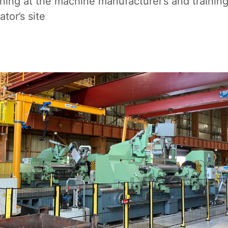
ing at the machine manufacturer’s and trainin
ator’s site