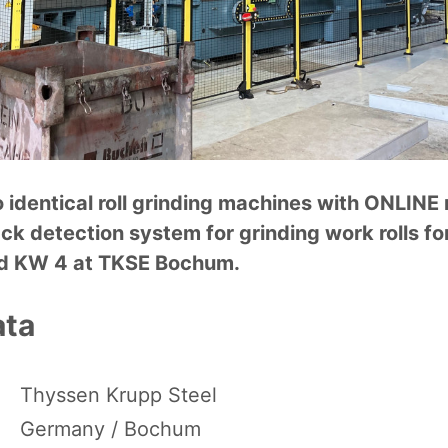
o identical roll grinding machines with ONLIN
ck detection system for grinding work rolls fo
nd KW 4 at TKSE Bochum.
ata
Thyssen Krupp Steel
Germany / Bochum