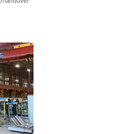
g/handover