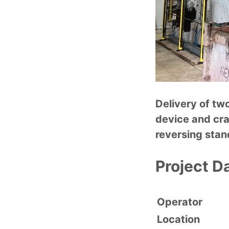
Delivery of tw
device and cra
reversing sta
Project D
Operator
Location