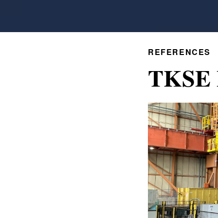
REFERENCES
TKSE 