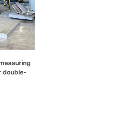
E measuring
r double-