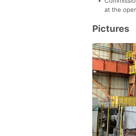
Commission
at the oper
Pictures