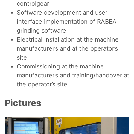
controlgear
Software development and user
interface implementation of RABEA
grinding software
Electrical installation at the machine
manufacturer’s and at the operator’s
site
Commissioning at the machine
manufacturer’s and training/handover at
the operator’s site
Pictures