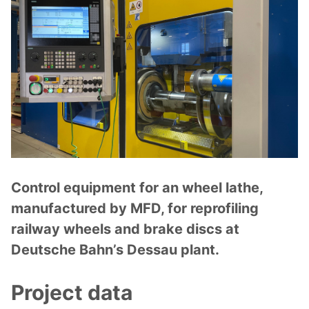
Control equipment for an wheel lathe,
manufactured by MFD, for reprofiling
railway wheels and brake discs at
Deutsche Bahn’s Dessau plant.
Project data