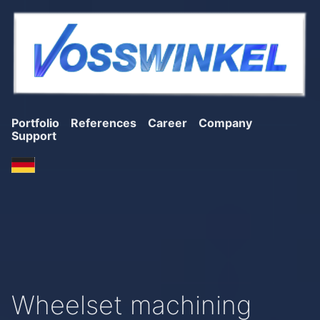
Portfolio
References
Career
Company
Support
Wheelset machining