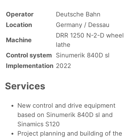
Operator
Deutsche Bahn
Location
Germany / Dessau
DRR 1250 N-2-D wheel
Machine
lathe
Control system
Sinumerik 840D sl
Implementation
2022
Services
New control and drive equipment
based on Sinumerik 840D sl and
Sinamics S120
Project planning and building of the