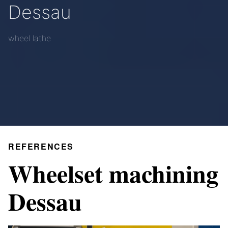
Dessau
wheel lathe
REFERENCES
Wheelset machining
Dessau