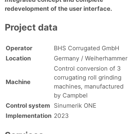
redevelopment of the user interface.
Project data
Operator
BHS Corrugated GmbH
Location
Germany / Weiherhammer
Control conversion of 3
corrugating roll grinding
Machine
machines, manufactured
by Campbel
Control system
Sinumerik ONE
Implementation
2023