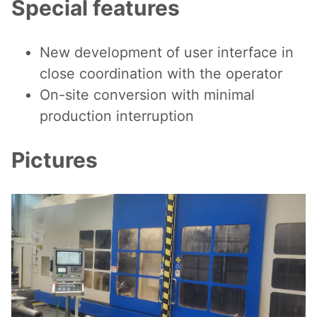
Special features
New development of user interface in
close coordination with the operator
On-site conversion with minimal
production interruption
Pictures