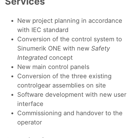
Services
New project planning in accordance
with IEC standard
Conversion of the control system to
Sinumerik ONE with new
Safety
Integrated
concept
New main control panels
Conversion of the three existing
controlgear assemblies on site
Software development with new user
interface
Commissioning and handover to the
operator