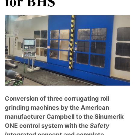
for BHS
Conversion of three corrugating roll
grinding machines by the American
manufacturer Campbell to the Sinumerik
ONE control system with the
Safety
Integrated
concept and complete