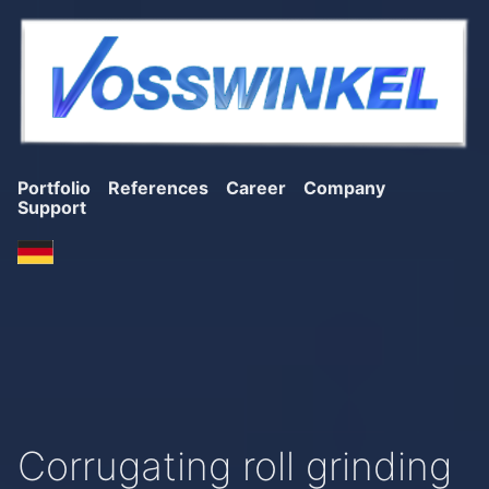
Portfolio
References
Career
Company
Support
Corrugating roll grinding