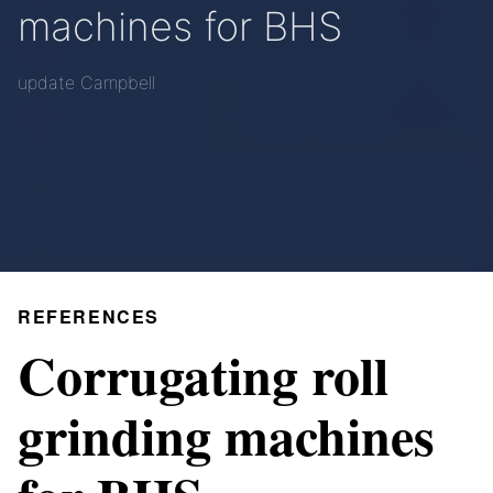
machines for BHS
update Campbell
REFERENCES
Corrugating roll
grinding machines