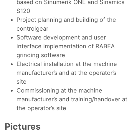
based on Sinumerik ONE and Sinamics
S120
Project planning and building of the
controlgear
Software development and user
interface implementation of RABEA
grinding software
Electrical installation at the machine
manufacturer’s and at the operator’s
site
Commissioning at the machine
manufacturer’s and training/handover at
the operator’s site
Pictures