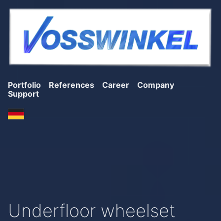
Portfolio
References
Career
Company
Support
Underfloor wheelset