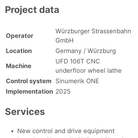
Project data
Würzburger Strassenbahn
Operator
GmbH
Location
Germany / Würzburg
UFD 106T CNC
Machine
underfloor wheel lathe
Control system
Sinumerik ONE
Implementation
2025
Services
New control and drive equipment