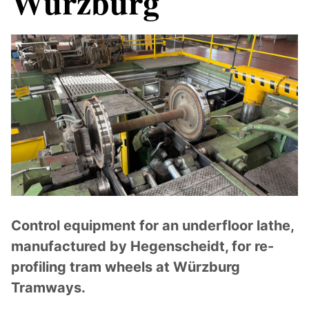
Würzburg
Control equipment for an underfloor lathe,
manufactured by Hegenscheidt, for re-
profiling tram wheels at Würzburg
Tramways.