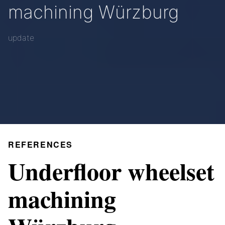
machining Würzburg
update
REFERENCES
Underfloor wheelset
machining